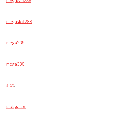
megawin288
megaslot288
mega338
mega338
slot
.
slot gacor