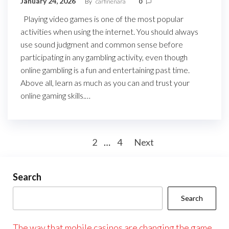
January 24, 2026
By
carfinenara
0
Playing video games is one of the most popular
activities when using the internet. You should always
use sound judgment and common sense before
participating in any gambling activity, even though
online gambling is a fun and entertaining past time.
Above all, learn as much as you can and trust your
online gaming skills.…
Posts
1
2
…
4
Next
pagination
Search
Search
The way that mobile casinos are changing the game