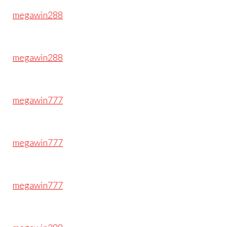
megawin288
megawin288
megawin777
megawin777
megawin777