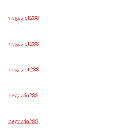
megaslot288
megaslot288
megaslot288
megawin288
megawin288