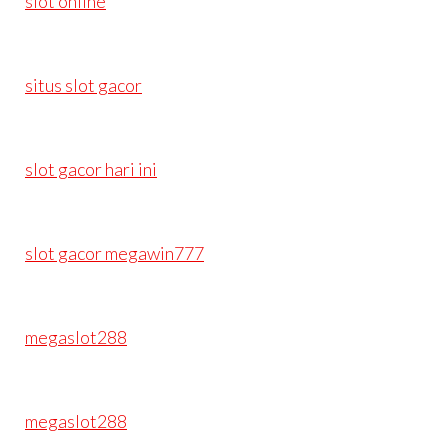
slot online
situs slot gacor
slot gacor hari ini
slot gacor megawin777
megaslot288
megaslot288