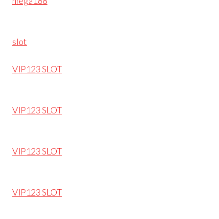
mega188
slot
VIP123 SLOT
VIP123 SLOT
VIP123 SLOT
VIP123 SLOT