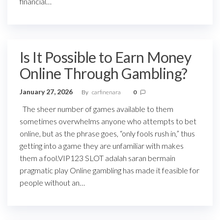
financial…
Is It Possible to Earn Money
Online Through Gambling?
January 27, 2026
By
carfinenara
0
The sheer number of games available to them
sometimes overwhelms anyone who attempts to bet
online, but as the phrase goes, “only fools rush in,” thus
getting into a game they are unfamiliar with makes
them a fool.VIP123 SLOT adalah saran bermain
pragmatic play Online gambling has made it feasible for
people without an…