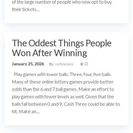
of the large number of people who now opt to buy
their tickets…
The Oddest Things People
Won After Winning
January 25, 2026
By
carfinenara
0
Play games with lower balls. Three, four, five balls.
Many of these online lottery games provide better
odds than the 6 and 7 ball games. Make an effort to
play games with fewer levels as well. Given that the
balls fall between 0 and 9, Cash Three could be able to
hit. Make an…