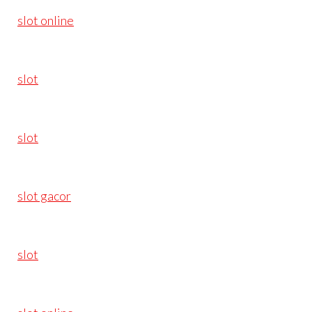
slot online
slot
slot
slot gacor
slot