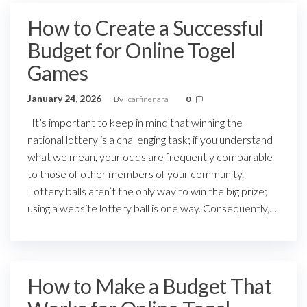
How to Create a Successful
Budget for Online Togel
Games
January 24, 2026
By
carfinenara
0
It’s important to keep in mind that winning the
national lottery is a challenging task; if you understand
what we mean, your odds are frequently comparable
to those of other members of your community.
Lottery balls aren’t the only way to win the big prize;
using a website lottery ball is one way. Consequently,…
How to Make a Budget That