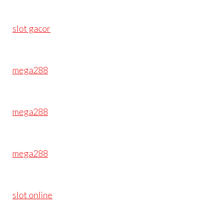
slot gacor
mega288
mega288
mega288
slot online