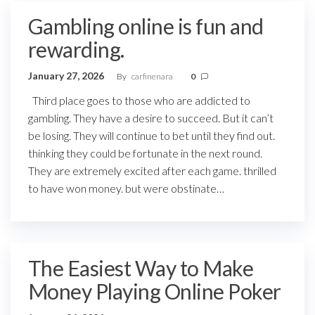
Gambling online is fun and
rewarding.
January 27, 2026
By
carfinenara
0
Third place goes to those who are addicted to
gambling. They have a desire to succeed. But it can’t
be losing. They will continue to bet until they find out.
thinking they could be fortunate in the next round.
They are extremely excited after each game. thrilled
to have won money. but were obstinate…
The Easiest Way to Make
Money Playing Online Poker