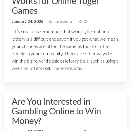
Works for Online Togel
Games
January 24, 2026
By
carfinenara
0
It’s crucial to remember that winning the national
lottery is a difficult endeavor; if you get what we mean,
your chances are often the same as those of other
people in your community. There are other ways to
win the big reward besides lottery balls, such as using a
website lottery ball. Therefore, stay…
Are You Interested in
Gambling Online to Win
Money?