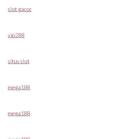
slot gacor
vip288
situs slot
mega188
mega188