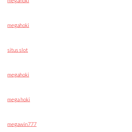
megahoki
megahoki
situs slot
megahoki
mega hoki
megawin777