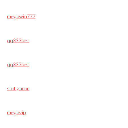
megawin777
qq333bet
qq333bet
slot gacor
megavip