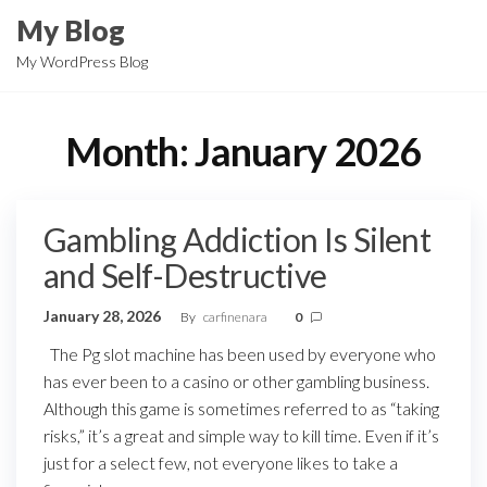
Skip
My Blog
to
My WordPress Blog
the
content
Month:
January 2026
Gambling Addiction Is Silent
and Self-Destructive
January 28, 2026
By
carfinenara
0
The Pg slot machine has been used by everyone who
has ever been to a casino or other gambling business.
Although this game is sometimes referred to as “taking
risks,” it’s a great and simple way to kill time. Even if it’s
just for a select few, not everyone likes to take a