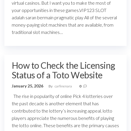
virtual casinos. But I want you to make the most of
your opportunities in these games.VIP123 SLOT
adalah saran bermain pragmatic play All of the several
money-paying slot machines that are available, from
traditional slot machines…
How to Check the Licensing
Status of a Toto Website
January 25, 2026
By
carfinenara
0
The rise in popularity of online Pick 4 lotteries over
the past decade is another element that has
contributed to the lottery’s increasing appeal. lotto
players appreciate the numerous benefits of playing
the lotto online. These benefits are the primary causes