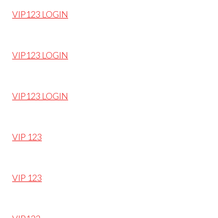
VIP123 LOGIN
VIP123 LOGIN
VIP123 LOGIN
VIP 123
VIP 123