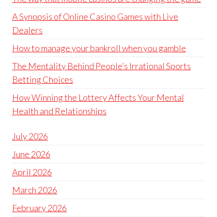
A Synopsis of Online Casino Games with Live
Dealers
How to manage your bankroll when you gamble
The Mentality Behind People’s Irrational Sports
Betting Choices
How Winning the Lottery Affects Your Mental
Health and Relationships
July 2026
June 2026
April 2026
March 2026
February 2026