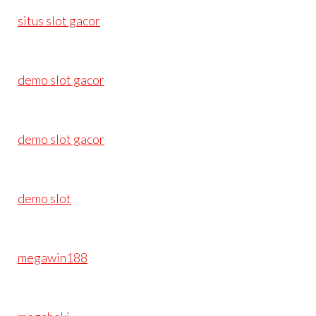
situs slot gacor
demo slot gacor
demo slot gacor
demo slot
megawin188