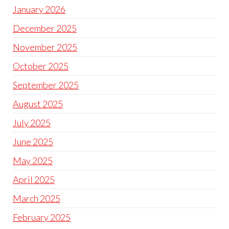
January 2026
December 2025
November 2025
October 2025
September 2025
August 2025
July 2025
June 2025
May 2025
April 2025
March 2025
February 2025