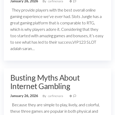
January 26, 2026
By
carfinenara
0
They provide players with the best overall online
gaming experience we’ve ever had. Slots Jungle has a
great gaming platform that is comparable to RTG,
which is why players adore it. Considering that they
too started with amazing games and bonuses, it’s easy
to see what has led to their success.VIP123 SLOT
adalah saran…
Busting Myths About
Internet Gambling
January 26, 2026
By
carfinenara
0
Because they are simple to play, lively, and colorful,
these three games are popular in both physical and