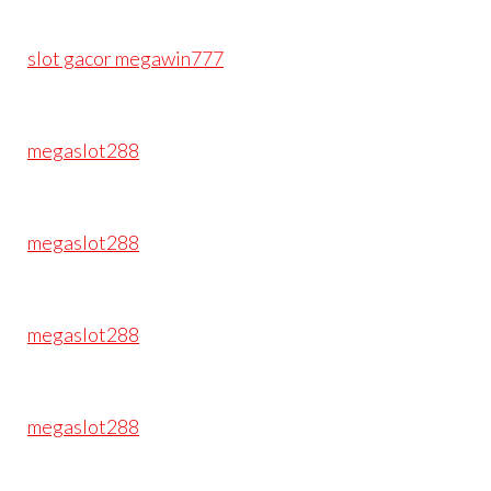
slot gacor megawin777
megaslot288
megaslot288
megaslot288
megaslot288