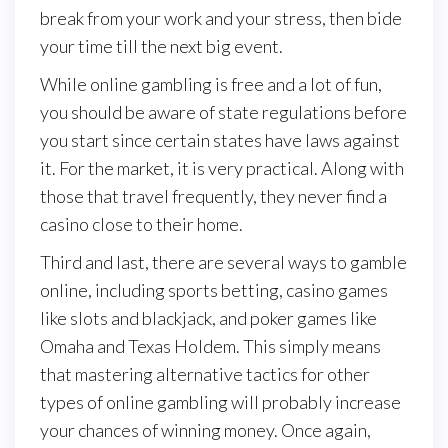
break from your work and your stress, then bide
your time till the next big event.
While online gambling is free and a lot of fun,
you should be aware of state regulations before
you start since certain states have laws against
it. For the market, it is very practical. Along with
those that travel frequently, they never find a
casino close to their home.
Third and last, there are several ways to gamble
online, including sports betting, casino games
like slots and blackjack, and poker games like
Omaha and Texas Holdem. This simply means
that mastering alternative tactics for other
types of online gambling will probably increase
your chances of winning money. Once again,