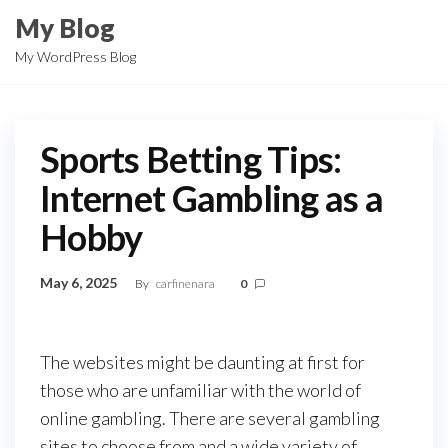
Skip
My Blog
to
My WordPress Blog
the
content
Sports Betting Tips:
Internet Gambling as a
Hobby
May 6, 2025
By
carfinenara
0
The websites might be daunting at first for
those who are unfamiliar with the world of
online gambling. There are several gambling
sites to choose from and a wide variety of