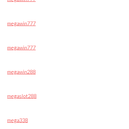
megawin777
megawin777
megawin288
megaslot288
mega338