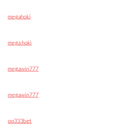
megahoki
mega hoki
megawin777
megawin777
qq333bet