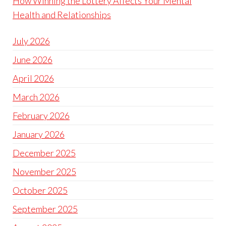
How Winning the Lottery Affects Your Mental
Health and Relationships
July 2026
June 2026
April 2026
March 2026
February 2026
January 2026
December 2025
November 2025
October 2025
September 2025