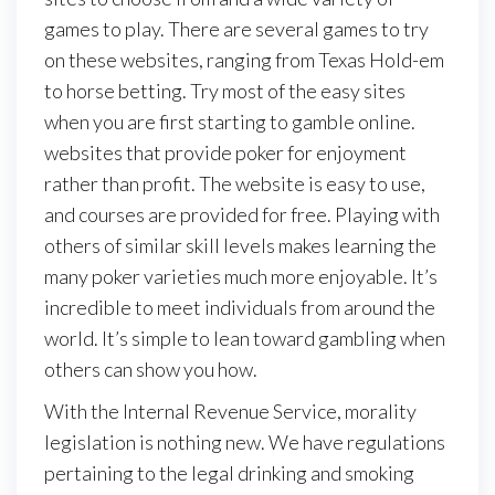
games to play. There are several games to try
on these websites, ranging from Texas Hold-em
to horse betting. Try most of the easy sites
when you are first starting to gamble online.
websites that provide poker for enjoyment
rather than profit. The website is easy to use,
and courses are provided for free. Playing with
others of similar skill levels makes learning the
many poker varieties much more enjoyable. It’s
incredible to meet individuals from around the
world. It’s simple to lean toward gambling when
others can show you how.
With the Internal Revenue Service, morality
legislation is nothing new. We have regulations
pertaining to the legal drinking and smoking