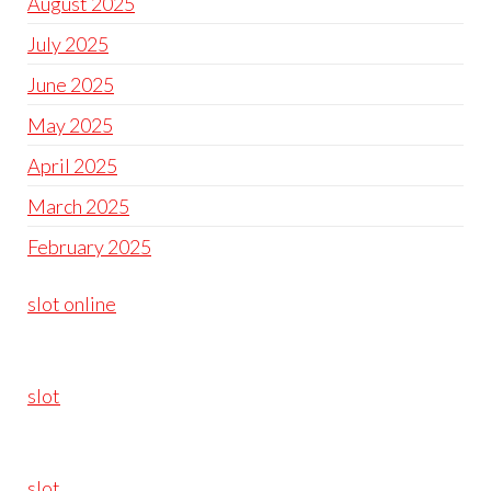
August 2025
July 2025
June 2025
May 2025
April 2025
March 2025
February 2025
slot online
slot
slot