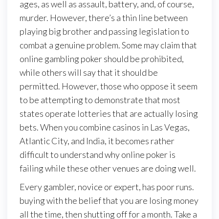
ages, as well as assault, battery, and, of course,
murder. However, there’s a thin line between
playing big brother and passing legislation to
combat a genuine problem. Some may claim that
online gambling poker should be prohibited,
while others will say that it should be
permitted. However, those who oppose it seem
to be attempting to demonstrate that most
states operate lotteries that are actually losing
bets. When you combine casinos in Las Vegas,
Atlantic City, and India, it becomes rather
difficult to understand why online poker is
failing while these other venues are doing well.
Every gambler, novice or expert, has poor runs.
buying with the belief that you are losing money
all the time, then shutting off for a month. Take a