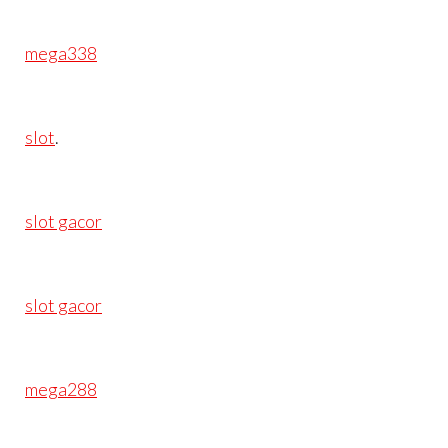
mega338
slot
.
slot gacor
slot gacor
mega288