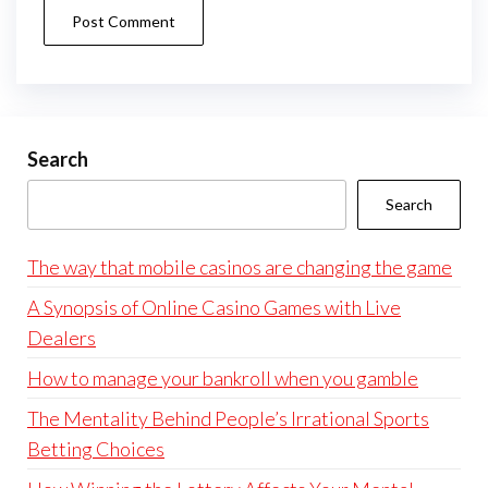
Search
Search
The way that mobile casinos are changing the game
A Synopsis of Online Casino Games with Live
Dealers
How to manage your bankroll when you gamble
The Mentality Behind People’s Irrational Sports
Betting Choices