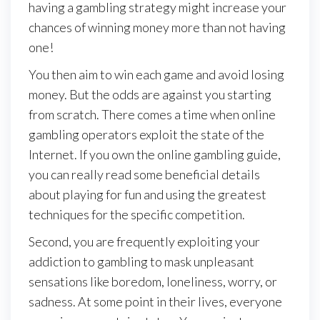
having a gambling strategy might increase your
chances of winning money more than not having
one!
You then aim to win each game and avoid losing
money. But the odds are against you starting
from scratch. There comes a time when online
gambling operators exploit the state of the
Internet. If you own the online gambling guide,
you can really read some beneficial details
about playing for fun and using the greatest
techniques for the specific competition.
Second, you are frequently exploiting your
addiction to gambling to mask unpleasant
sensations like boredom, loneliness, worry, or
sadness. At some point in their lives, everyone