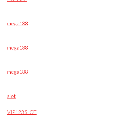
mega188
mega188
mega188
slot
VIP123 SLOT