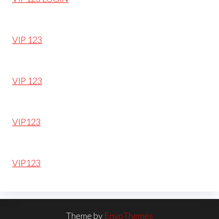
VIP 123
VIP 123
VIP123
VIP123
Theme by
EnvoThemes