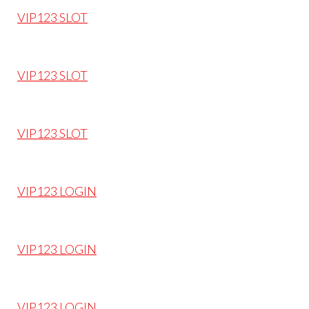
VIP123 SLOT
VIP123 SLOT
VIP123 SLOT
VIP123 LOGIN
VIP123 LOGIN
VIP123 LOGIN