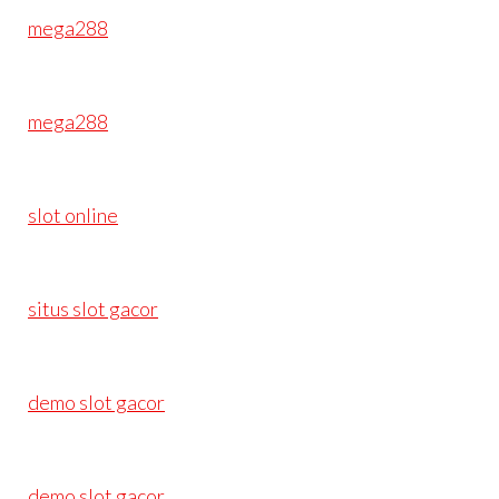
mega288
mega288
slot online
situs slot gacor
demo slot gacor
demo slot gacor