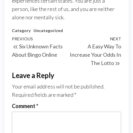
experiences certain states. You are just a
person, like the rest of us, and you are neither
alone nor mentally sick.
Category
Uncategorized
Post
Previous
PREVIOUS
NEXT
Next
Six Unknown Facts
A Easy Way To
navigation
Post
Post
About Bingo Online
Increase Your Odds In
The Lotto
Leave a Reply
Your email address will not be published.
Required fields are marked
*
Comment
*