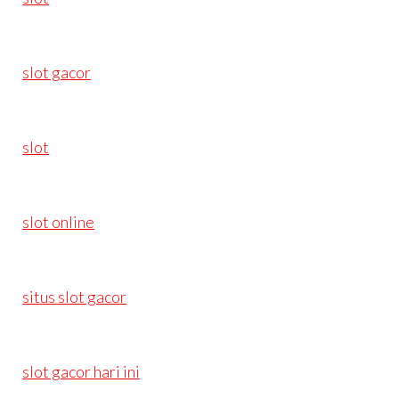
slot gacor
slot
slot online
situs slot gacor
slot gacor hari ini