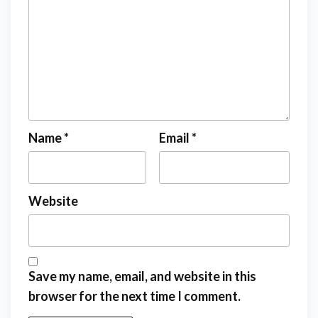
Name
*
Email
*
Website
Save my name, email, and website in this
browser for the next time I comment.