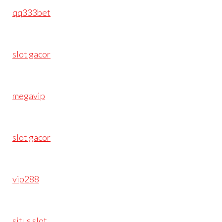
qq333bet
slot gacor
megavip
slot gacor
vip288
situs slot