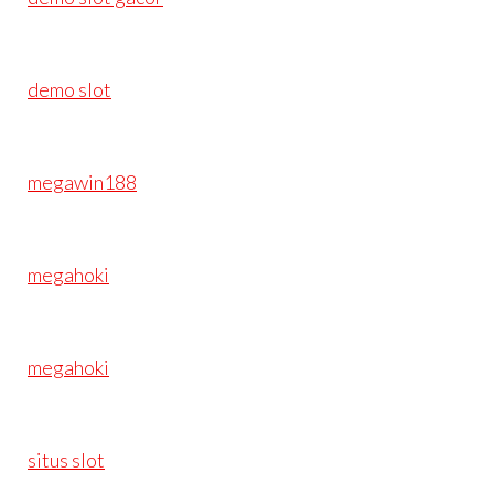
demo slot
megawin188
megahoki
megahoki
situs slot