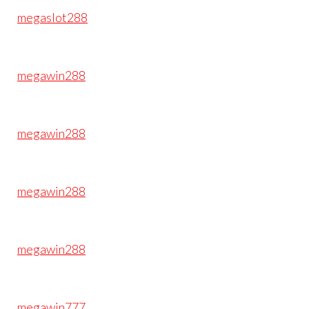
megaslot288
megawin288
megawin288
megawin288
megawin288
megawin777