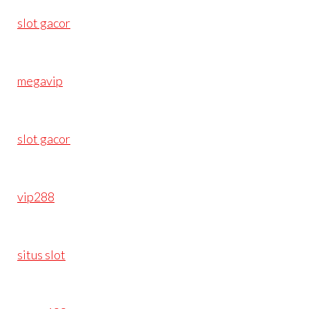
slot gacor
megavip
slot gacor
vip288
situs slot