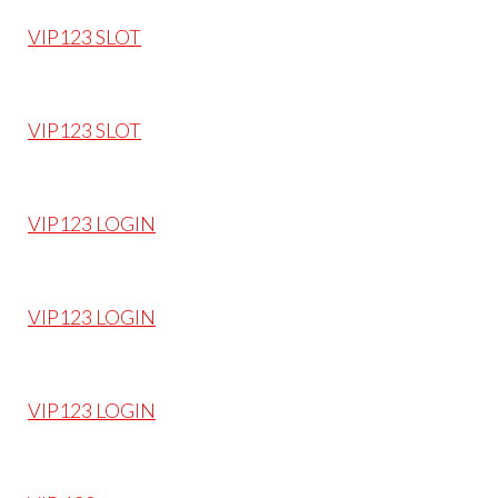
VIP123 SLOT
VIP123 SLOT
VIP123 LOGIN
VIP123 LOGIN
VIP123 LOGIN