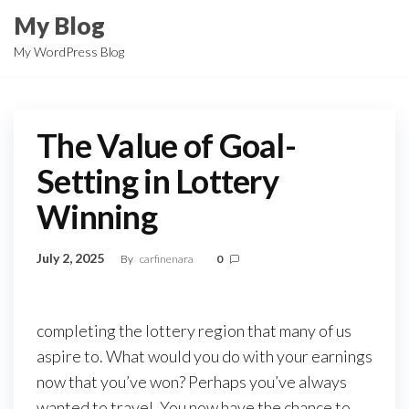
Skip
My Blog
to
My WordPress Blog
the
content
The Value of Goal-
Setting in Lottery
Winning
July 2, 2025
By
carfinenara
0
completing the lottery region that many of us
aspire to. What would you do with your earnings
now that you’ve won? Perhaps you’ve always
wanted to travel. You now have the chance to