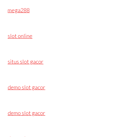
mega288
slot online
situs slot gacor
demo slot gacor
demo slot gacor