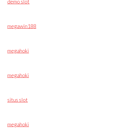
demo slot
megawin188
megahoki
megahoki
situs slot
megahoki