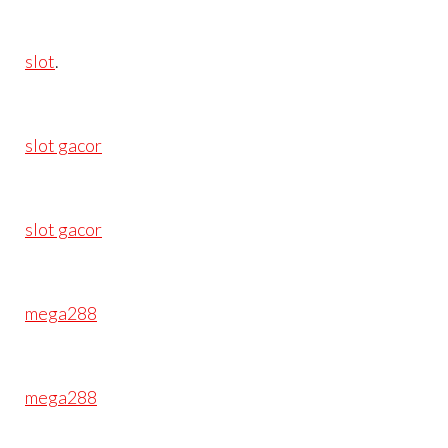
slot
.
slot gacor
slot gacor
mega288
mega288