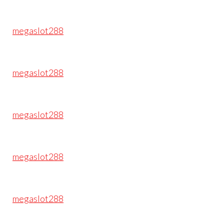
megaslot288
megaslot288
megaslot288
megaslot288
megaslot288