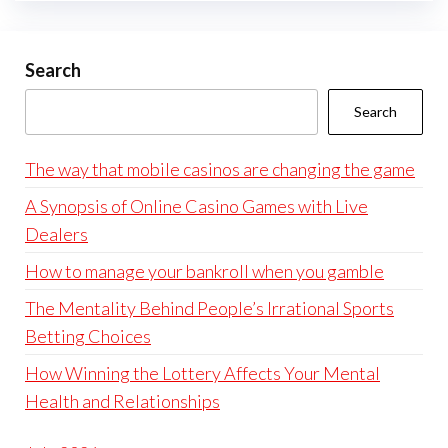
Search
Search
The way that mobile casinos are changing the game
A Synopsis of Online Casino Games with Live
Dealers
How to manage your bankroll when you gamble
The Mentality Behind People’s Irrational Sports
Betting Choices
How Winning the Lottery Affects Your Mental
Health and Relationships