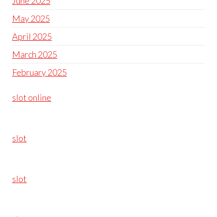
June 2025
May 2025
April 2025
March 2025
February 2025
slot online
slot
slot