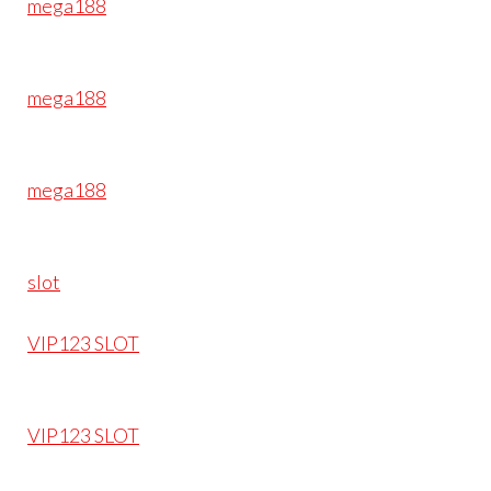
mega188
mega188
mega188
slot
VIP123 SLOT
VIP123 SLOT