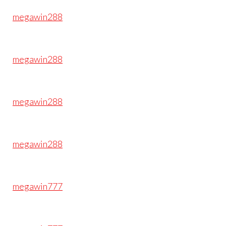
megawin288
megawin288
megawin288
megawin288
megawin777