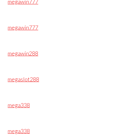
megawin777
megawin777
megawin288
megaslot288
mega338
mega338