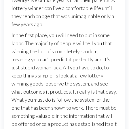
twenty-five or more years than their parents. A
lottery winner can live a comfortable life until
they reach an age that was unimaginable only a
few years ago.
In the first place, you will need to put in some
labor. The majority of people will tell you that
winning the lotto is completely random,
meaning you can’t predict it perfectly and it’s
just stupid woman luck. All you have to do, to
keep things simple, is look at a few lottery
winning goods, observe the system, and see
what outcomes it produces. It really is that easy.
What you must do is follow the system or the
one that has been shown to work. There must be
something valuable in the information that will
be offered once a product has established itself.