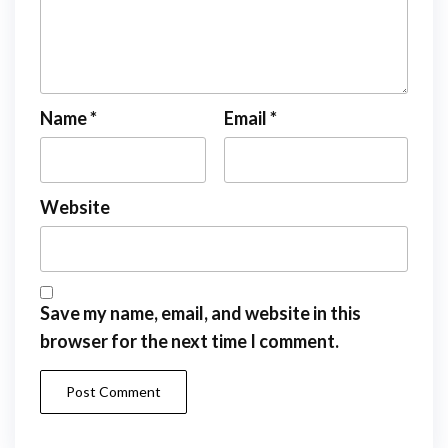
Name
*
Email
*
Website
Save my name, email, and website in this
browser for the next time I comment.