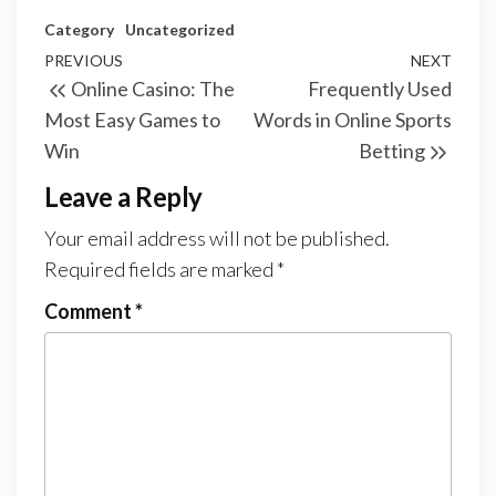
Category
Uncategorized
Post
Previous
PREVIOUS
NEXT
Next
Online Casino: The
Frequently Used
navigation
Post
Post
Most Easy Games to
Words in Online Sports
Win
Betting
Leave a Reply
Your email address will not be published.
Required fields are marked
*
Comment
*