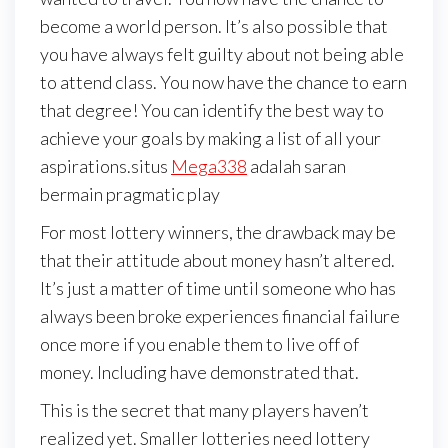
become a world person. It’s also possible that
you have always felt guilty about not being able
to attend class. You now have the chance to earn
that degree! You can identify the best way to
achieve your goals by making a list of all your
aspirations.situs
Mega338
adalah saran
bermain pragmatic play
For most lottery winners, the drawback may be
that their attitude about money hasn’t altered.
It’s just a matter of time until someone who has
always been broke experiences financial failure
once more if you enable them to live off of
money. Including have demonstrated that.
This is the secret that many players haven’t
realized yet. Smaller lotteries need lottery