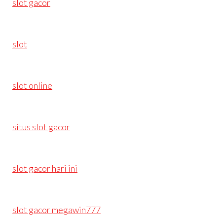
slot gacor
slot
slot online
situs slot gacor
slot gacor hari ini
slot gacor megawin777