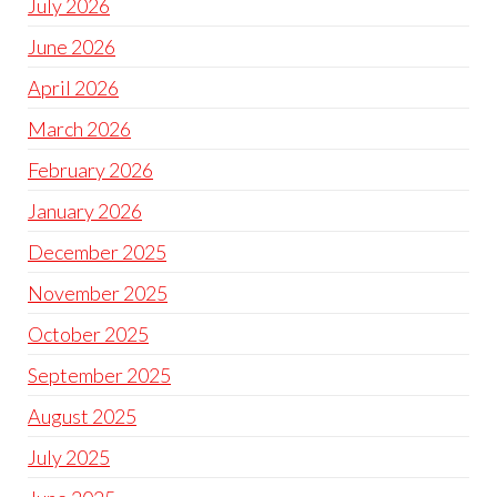
July 2026
June 2026
April 2026
March 2026
February 2026
January 2026
December 2025
November 2025
October 2025
September 2025
August 2025
July 2025