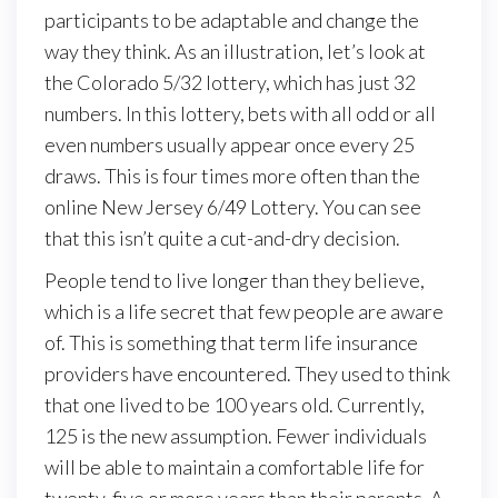
participants to be adaptable and change the
way they think. As an illustration, let’s look at
the Colorado 5/32 lottery, which has just 32
numbers. In this lottery, bets with all odd or all
even numbers usually appear once every 25
draws. This is four times more often than the
online New Jersey 6/49 Lottery. You can see
that this isn’t quite a cut-and-dry decision.
People tend to live longer than they believe,
which is a life secret that few people are aware
of. This is something that term life insurance
providers have encountered. They used to think
that one lived to be 100 years old. Currently,
125 is the new assumption. Fewer individuals
will be able to maintain a comfortable life for