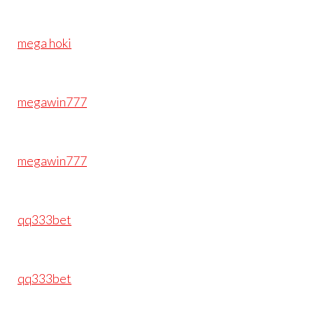
mega hoki
megawin777
megawin777
qq333bet
qq333bet