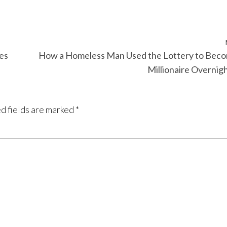
es
How a Homeless Man Used the Lottery to Beco
Millionaire Overnig
d fields are marked
*