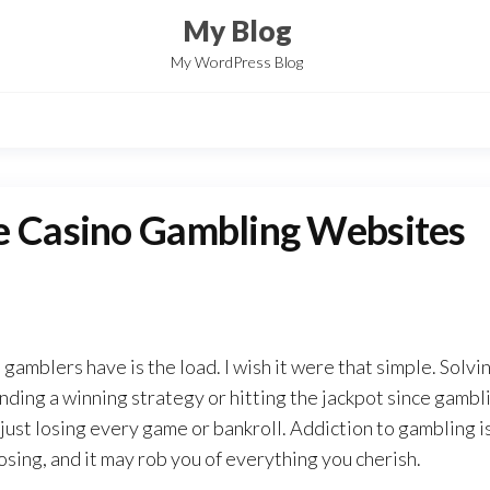
My Blog
My WordPress Blog
ne Casino Gambling Websites
amblers have is the load. I wish it were that simple. Solvi
ding a winning strategy or hitting the jackpot since gambl
just losing every game or bankroll. Addiction to gambling i
osing, and it may rob you of everything you cherish.