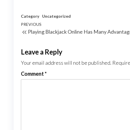
Category
Uncategorized
Post
Previous
PREVIOUS
Playing Blackjack Online Has Many Advantag
navigation
Post
Leave a Reply
Your email address will not be published.
Require
Comment
*