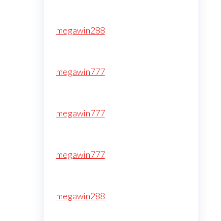
megawin288
megawin777
megawin777
megawin777
megawin288