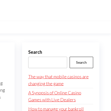
Search
Search
The way that mobile casinos are
ng
changing the game
ing
A Synopsis of Online Casino
s
Games with Live Dealers
How to manage your bankroll