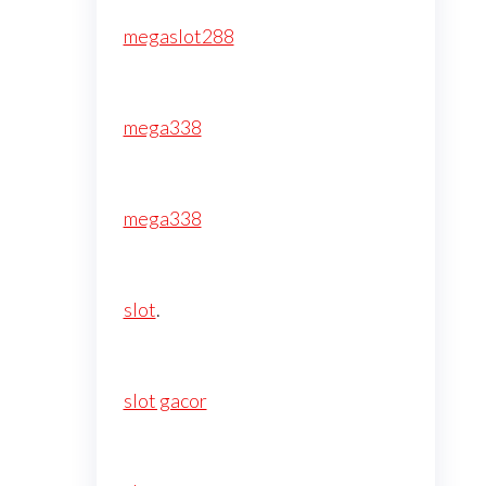
megaslot288
mega338
mega338
slot
.
slot gacor