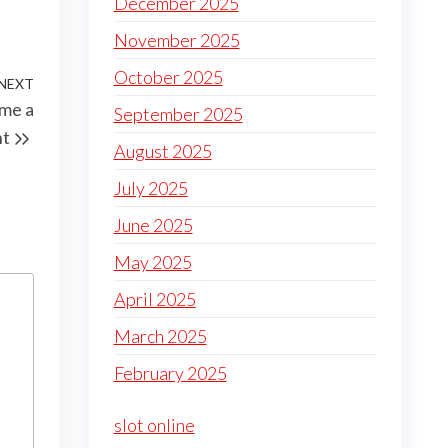
December 2025
November 2025
October 2025
NEXT
Next
me a
Post
September 2025
ht
August 2025
July 2025
June 2025
May 2025
April 2025
March 2025
February 2025
slot online