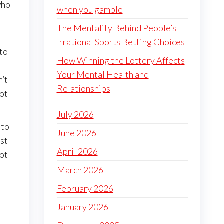
who
when you gamble
The Mentality Behind People’s
Irrational Sports Betting Choices
 to
How Winning the Lottery Affects
Your Mental Health and
n’t
Relationships
lot
July 2026
 to
June 2026
est
April 2026
pot
March 2026
February 2026
January 2026