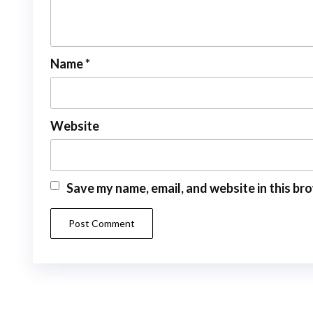
Name
*
Website
Save my name, email, and website in this br