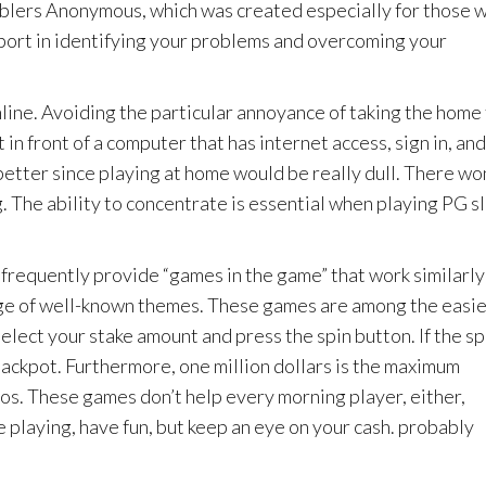
blers Anonymous, which was created especially for those 
pport in identifying your problems and overcoming your
nline. Avoiding the particular annoyance of taking the home
 in front of a computer that has internet access, sign in, and
etter since playing at home would be really dull. There wo
. The ability to concentrate is essential when playing PG s
frequently provide “games in the game” that work similarly
nge of well-known themes. These games are among the easi
select your stake amount and press the spin button. If the s
 jackpot. Furthermore, one million dollars is the maximum
os. These games don’t help every morning player, either,
 playing, have fun, but keep an eye on your cash. probably