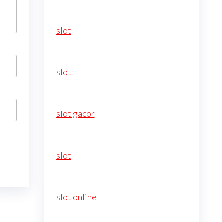
slot
slot
slot gacor
slot
slot online