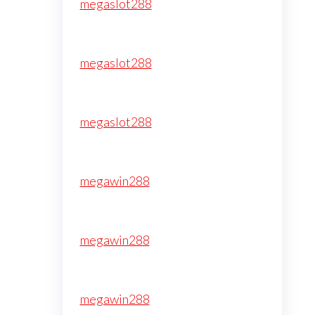
megaslot288
megaslot288
megaslot288
megawin288
megawin288
megawin288