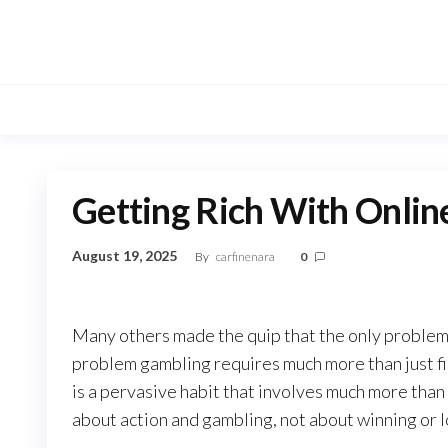
Skip
to
the
content
Getting Rich With Onli
August 19, 2025
By
carfinenara
0
Many others made the quip that the only problem g
problem gambling requires much more than just fin
is a pervasive habit that involves much more than 
about action and gambling, not about winning or l