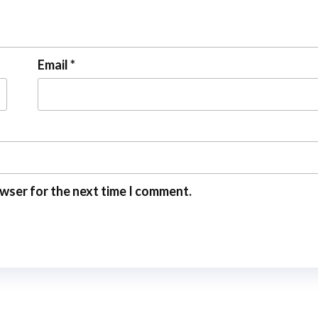
Email
*
owser for the next time I comment.