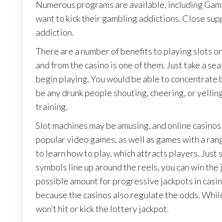
Numerous programs are available, including Gam
want to kick their gambling addictions. Close su
addiction.
There are a number of benefits to playing slots o
and from the casino is one of them. Just take a seat
begin playing. You would be able to concentrate b
be any drunk people shouting, cheering, or yelling
training.
Slot machines may be amusing, and online casinos 
popular video games, as well as games with a ra
to learn how to play, which attracts players. Just 
symbols line up around the reels, you can win the
possible amount for progressive jackpots in casin
because the casinos also regulate the odds. While
won’t hit or kick the lottery jackpot.