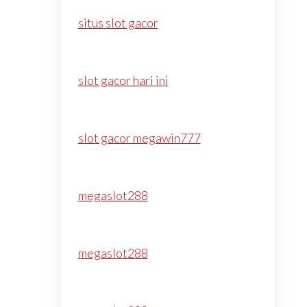
situs slot gacor
slot gacor hari ini
slot gacor megawin777
megaslot288
megaslot288