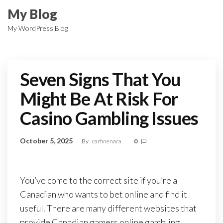
Skip
My Blog
to
My WordPress Blog
the
content
Seven Signs That You
Might Be At Risk For
Casino Gambling Issues
October 5, 2025
By
carfinenara
0
You’ve come to the correct site if you’re a
Canadian who wants to bet online and find it
useful. There are many different websites that
provide Canadian gamers online gambling