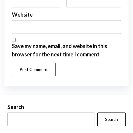
Website
Save my name, email, and website in this
browser for the next time I comment.
Search
Search