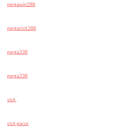
megawin288
megaslot288
mega338
mega338
slot
.
slot gacor