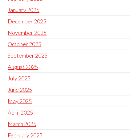
January 2026
December 2025
November 2025
October 2025
September 2025
August 2025
July 2025
June 2025
May 2025
April 2025
March 2025
February 2025