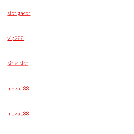
slot gacor
vip288
situs slot
mega188
mega188