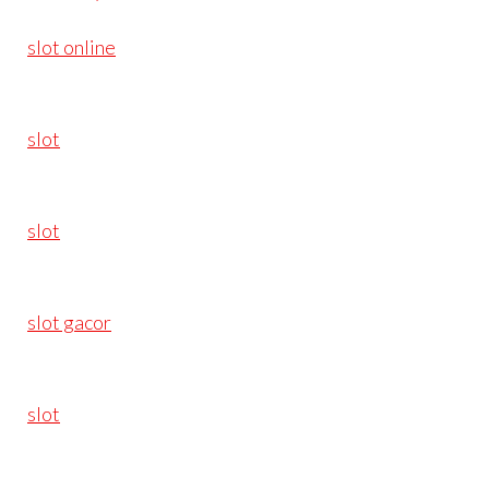
slot online
slot
slot
slot gacor
slot