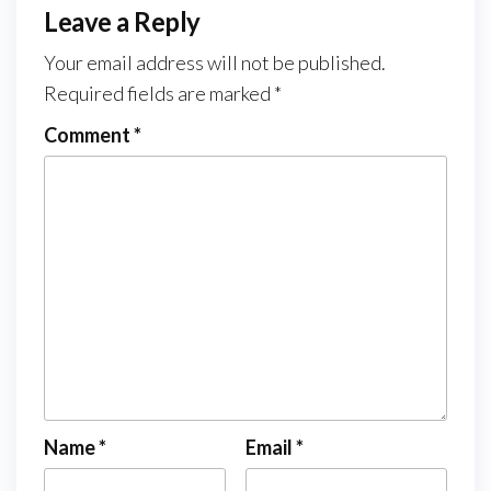
Leave a Reply
Your email address will not be published.
Required fields are marked
*
Comment
*
Name
*
Email
*