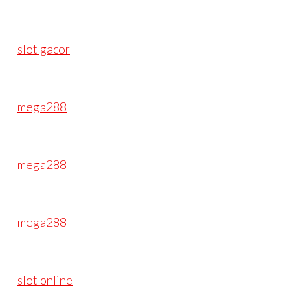
slot gacor
mega288
mega288
mega288
slot online