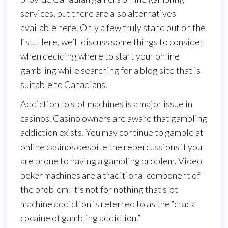
services, but there are also alternatives
available here. Only a few truly stand out on the
list. Here, we’ll discuss some things to consider
when deciding where to start your online
gambling while searching for a blog site that is
suitable to Canadians.
Addiction to slot machines is a major issue in
casinos. Casino owners are aware that gambling
addiction exists. You may continue to gamble at
online casinos despite the repercussions if you
are prone to having a gambling problem. Video
poker machines are a traditional component of
the problem. It’s not for nothing that slot
machine addiction is referred to as the “crack
cocaine of gambling addiction.”