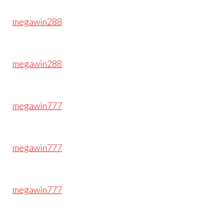
megawin288
megawin288
megawin777
megawin777
megawin777