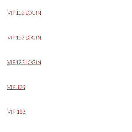
VIP123 LOGIN
VIP123 LOGIN
VIP123 LOGIN
VIP 123
VIP 123