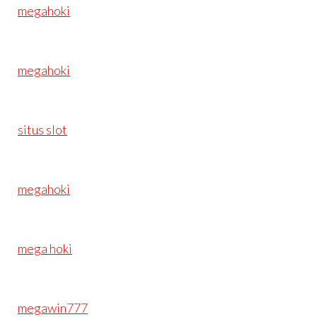
megahoki
megahoki
situs slot
megahoki
mega hoki
megawin777