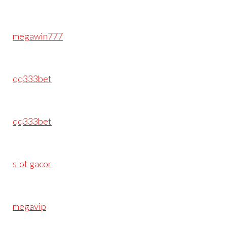
megawin777
qq333bet
qq333bet
slot gacor
megavip