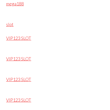
mega188
slot
VIP123 SLOT
VIP123 SLOT
VIP123 SLOT
VIP123 SLOT