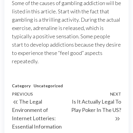
Some of the causes of gambling addiction will be
listed in this article. Start with the fact that
gambling is a thrilling activity. During the actual
exercise, adrenaline is released, which is
typically a positive sensation. Some people
start to develop addictions because they desire
to experience these “feel good” aspects
repeatedly.
Category
Uncategorized
Post
Previous
PREVIOUS
NEXT
Next
The Legal
Is It Actually Legal To
navigation
Post
Post
Environment of
Play Poker In The US?
Internet Lotteries:
Essential Information