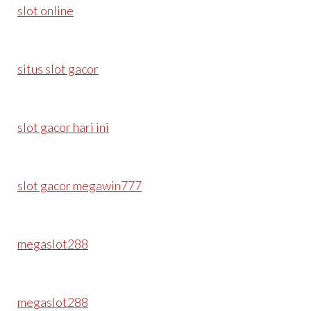
slot online
situs slot gacor
slot gacor hari ini
slot gacor megawin777
megaslot288
megaslot288