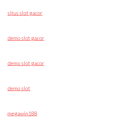
situs slot gacor
demo slot gacor
demo slot gacor
demo slot
megawin188