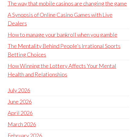
The way that mobile casinos are changing the game
A Synopsis of Online Casino Games with Live
Dealers
How to manage your bankroll when you gamble
The Mentality Behind People’s Irrational Sports
Betting Choices
How Winning the Lottery Affects Your Mental
Health and Relationships
July 2026
June 2026
April 2026
March 2026
February 2026