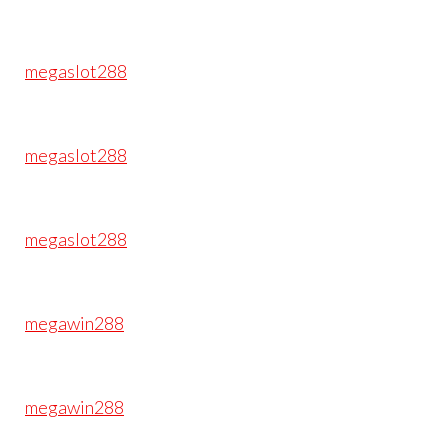
megaslot288
megaslot288
megaslot288
megawin288
megawin288