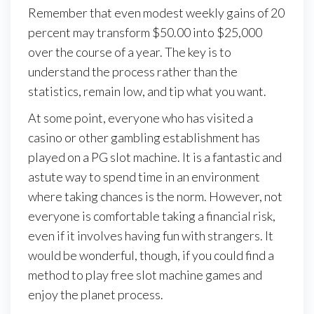
Remember that even modest weekly gains of 20
percent may transform $50.00 into $25,000
over the course of a year. The key is to
understand the process rather than the
statistics, remain low, and tip what you want.
At some point, everyone who has visited a
casino or other gambling establishment has
played on a PG slot machine. It is a fantastic and
astute way to spend time in an environment
where taking chances is the norm. However, not
everyone is comfortable taking a financial risk,
even if it involves having fun with strangers. It
would be wonderful, though, if you could find a
method to play free slot machine games and
enjoy the planet process.