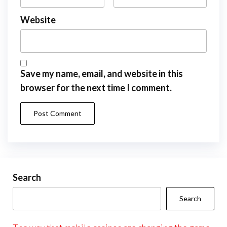
Website
Save my name, email, and website in this
browser for the next time I comment.
Search
Search