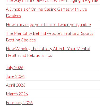
The way that mobile casinos are changing the game
A Synopsis of Online Casino Games with Live
Dealers
How to manage your bankroll when you gamble
The Mentality Behind People’s Irrational Sports
Betting Choices
How Winning the Lottery Affects Your Mental
Health and Relationships
July 2026
June 2026
April 2026
March 2026
February 2026