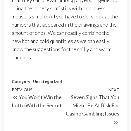
that they can prevail among players. In general,
using the lottery statistics with a cordless
mouse is simple. All you have to do is look at the
numbers that appeared in the drawings and the
amount of ones. We can readily combine the
new hot and cold quantities as we can easily
know the suggestions for the chilly and warm
numbers.
Category
Uncategorized
Post
Previous
PREVIOUS
NEXT
Next
You Won’t Win the
Seven Signs That You
navigation
Post
Post
Lotto With the Secret
Might Be At Risk For
Casino Gambling Issues