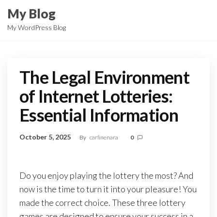
Skip
My Blog
to
My WordPress Blog
the
content
The Legal Environment
of Internet Lotteries:
Essential Information
October 5, 2025
By
carfinenara
0
Do you enjoy playing the lottery the most? And
now is the time to turn it into your pleasure! You
made the correct choice. These three lottery
games are designed to ensure your success in a