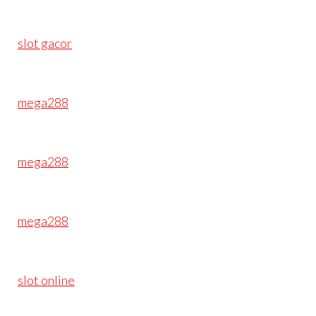
slot gacor
mega288
mega288
mega288
slot online