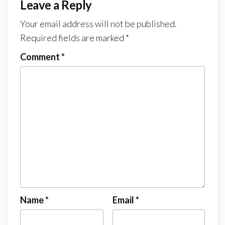
Leave a Reply
Your email address will not be published.
Required fields are marked
*
Comment
*
Name
*
Email
*