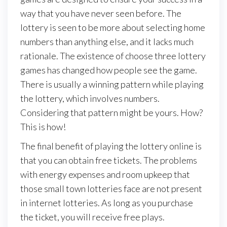
way that you have never seen before. The
lottery is seen to be more about selecting home
numbers than anything else, and it lacks much
rationale. The existence of choose three lottery
games has changed how people see the game.
There is usually a winning pattern while playing
the lottery, which involves numbers.
Considering that pattern might be yours. How?
This is how!
The final benefit of playing the lottery online is
that you can obtain free tickets. The problems
with energy expenses and room upkeep that
those small town lotteries face are not present
in internet lotteries. As long as you purchase
the ticket, you will receive free plays.