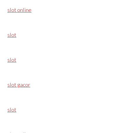
slot online
slot
slot
slot gacor
slot