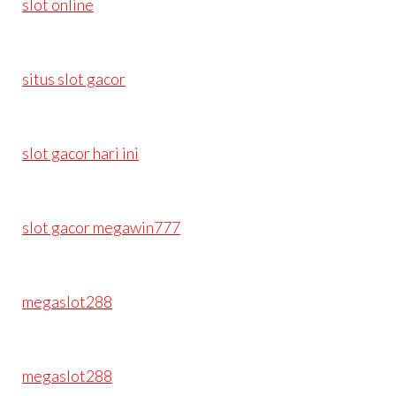
slot online
situs slot gacor
slot gacor hari ini
slot gacor megawin777
megaslot288
megaslot288