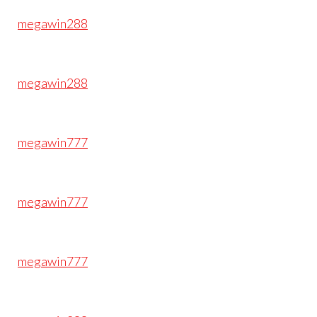
megawin288
megawin288
megawin777
megawin777
megawin777