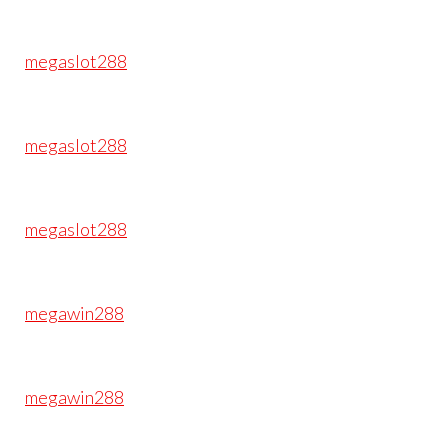
megaslot288
megaslot288
megaslot288
megawin288
megawin288