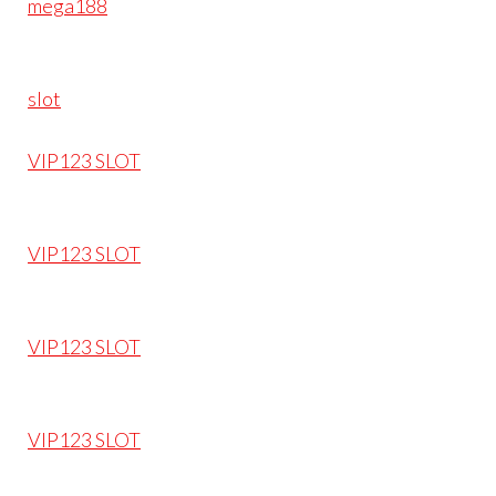
mega188
slot
VIP123 SLOT
VIP123 SLOT
VIP123 SLOT
VIP123 SLOT