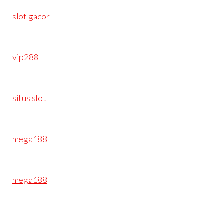
slot gacor
vip288
situs slot
mega188
mega188