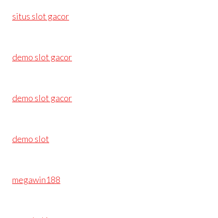
situs slot gacor
demo slot gacor
demo slot gacor
demo slot
megawin188