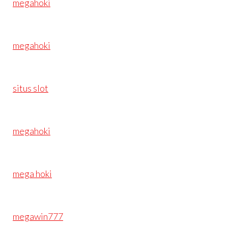
megahoki
megahoki
situs slot
megahoki
mega hoki
megawin777