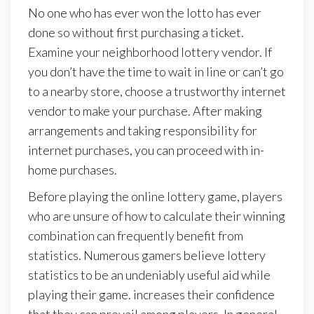
No one who has ever won the lotto has ever
done so without first purchasing a ticket.
Examine your neighborhood lottery vendor. If
you don’t have the time to wait in line or can’t go
to a nearby store, choose a trustworthy internet
vendor to make your purchase. After making
arrangements and taking responsibility for
internet purchases, you can proceed with in-
home purchases.
Before playing the online lottery game, players
who are unsure of how to calculate their winning
combination can frequently benefit from
statistics. Numerous gamers believe lottery
statistics to be an undeniably useful aid while
playing their game. increases their confidence