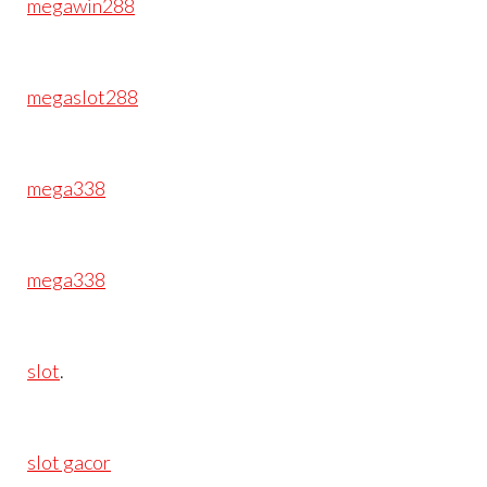
megawin288
megaslot288
mega338
mega338
slot
.
slot gacor