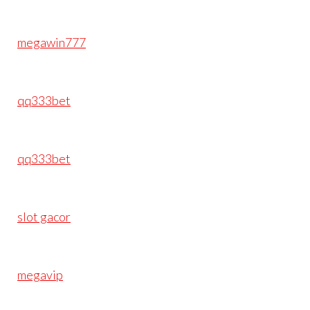
megawin777
qq333bet
qq333bet
slot gacor
megavip