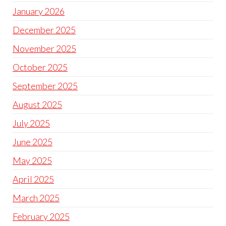
January 2026
December 2025
November 2025
October 2025
September 2025
August 2025
July 2025
June 2025
May 2025
April 2025
March 2025
February 2025