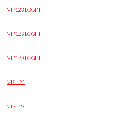
VIP123 LOGIN
VIP123 LOGIN
VIP123 LOGIN
VIP 123
VIP 123