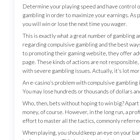
Determine your playing speed and have control ove
gambling in order to maximize your earnings. As pr
you will win or lose the next time you wager.
This is exactly what a great number of gambling a
regarding compulsive gambling and the best ways t
to promoting their gaming website, they offer a
page. These kinds of actions are not responsible, 
with severe gambling issues. Actually, it’s lot mor
An e-casino’s problem with compulsive gambling i
You may lose hundreds or thousands of dollars and
Who, then, bets without hoping to win big? Apart f
money, of course. However, in the long run, a pro
effort to master all the tactics, commonly referred
When playing, you should keep an eye on your ban