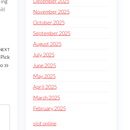
December 2025
ling
ill
November 2025
October 2025
September 2025
August 2025
NEXT
Next
July 2025
 Pick
Post
to
June 2025
May 2025
April 2025
March 2025
February 2025
slot online