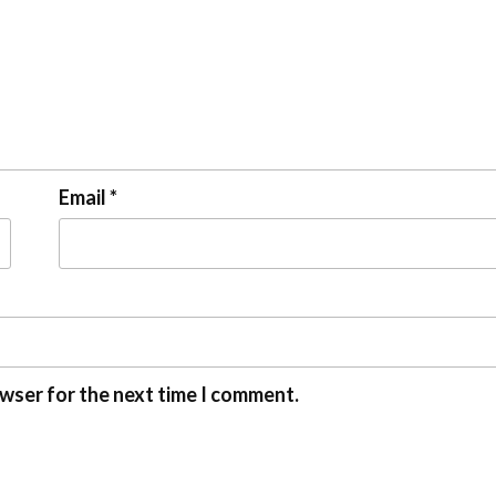
Email
*
owser for the next time I comment.