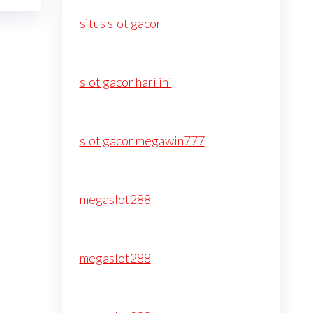
situs slot gacor
slot gacor hari ini
slot gacor megawin777
megaslot288
megaslot288