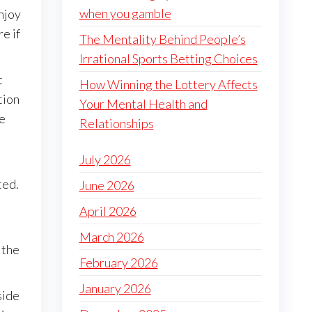
when you gamble
njoy
e if
The Mentality Behind People’s
Irrational Sports Betting Choices
t
How Winning the Lottery Affects
tion
Your Mental Health and
me
Relationships
July 2026
ted.
June 2026
April 2026
March 2026
 the
February 2026
January 2026
side