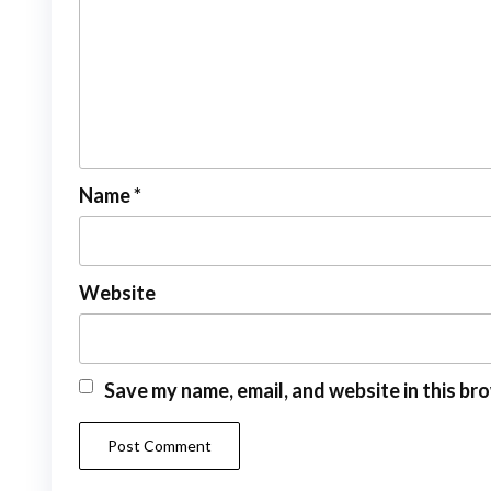
Name
*
Website
Save my name, email, and website in this br