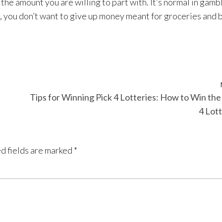
 the amount you are willing to part with. It’s normal in gamb
, you don’t want to give up money meant for groceries and b
t
Tips for Winning Pick 4 Lotteries: How to Win the
4 Lot
d fields are marked
*