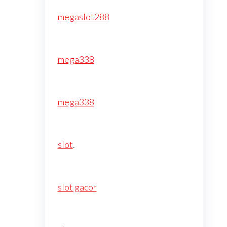
megaslot288
mega338
mega338
slot
.
slot gacor