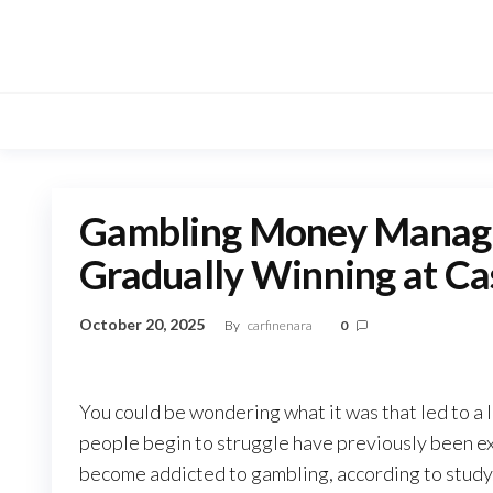
Skip
to
the
content
Gambling Money Manage
Gradually Winning at Ca
October 20, 2025
By
carfinenara
0
You could be wondering what it was that led to 
people begin to struggle have previously been ex
become addicted to gambling, according to study