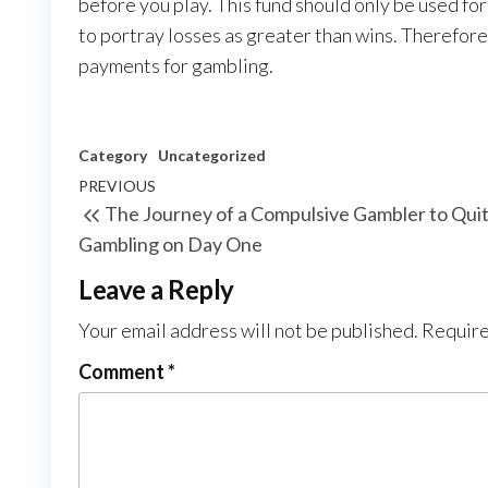
before you play. This fund should only be used for
to portray losses as greater than wins. Therefore
payments for gambling.
Category
Uncategorized
Post
Previous
PREVIOUS
The Journey of a Compulsive Gambler to Qui
navigation
Post
Gambling on Day One
Leave a Reply
Your email address will not be published.
Require
Comment
*