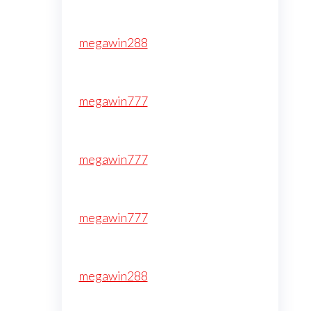
megawin288
megawin777
megawin777
megawin777
megawin288