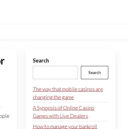
r
Search
Search
The way that mobile casinos are
changing the game
y
A Synopsis of Online Casino
eople
Games with Live Dealers
How to manage your bankroll