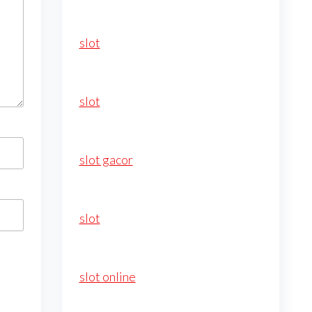
slot
slot
slot gacor
slot
slot online