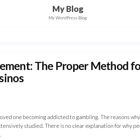
My Blog
My WordPress Blog
ment: The Proper Method fo
sinos
a loved one becoming addicted to gambling. The reasons wh
tensively studied. There is no clear explanation for why p
.