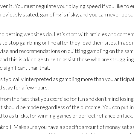
r it. You must regulate your playing speed if you like to e
eviously stated, gambling is risky, and you can never be sur
nd betting websites do. Let’s start with articles and conten
o stop gambling online after they load their sites. In addi
dvise and recommendations on quitting gambling on the sa
and this is a kind gesture to assist those who are struggling
e significant than that.
s typically interpreted as gambling more than you anticipa
 stay for a few hours.
rom the fact that you exercise for fun and don’t mind losing
fit should be made regardless of the outcome. You can put in
 to as tricks, for winning games or perfect reliance on luck.
kroll. Make sure you have a specific amount of money set a