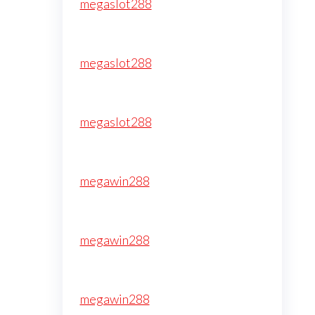
megaslot288
megaslot288
megaslot288
megawin288
megawin288
megawin288