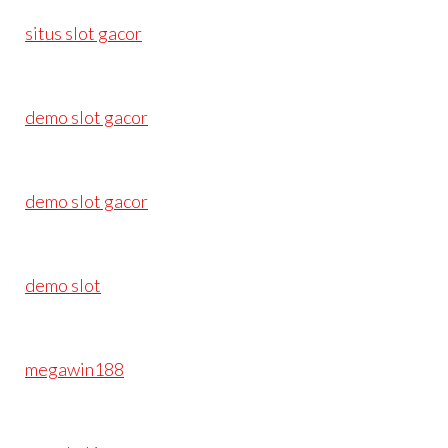
situs slot gacor
demo slot gacor
demo slot gacor
demo slot
megawin188