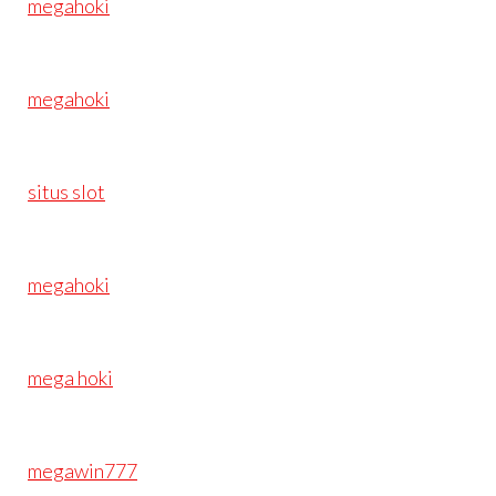
megahoki
megahoki
situs slot
megahoki
mega hoki
megawin777