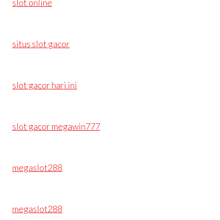
slot online
situs slot gacor
slot gacor hari ini
slot gacor megawin777
megaslot288
megaslot288