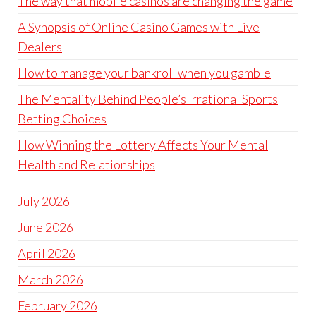
The way that mobile casinos are changing the game
A Synopsis of Online Casino Games with Live
Dealers
How to manage your bankroll when you gamble
The Mentality Behind People’s Irrational Sports
Betting Choices
How Winning the Lottery Affects Your Mental
Health and Relationships
July 2026
June 2026
April 2026
March 2026
February 2026