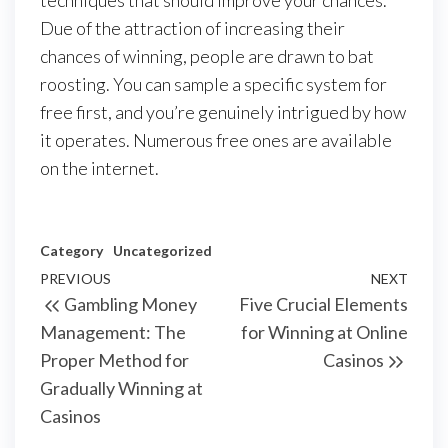
techniques that should improve your chances.
Due of the attraction of increasing their
chances of winning, people are drawn to bat
roosting. You can sample a specific system for
free first, and you’re genuinely intrigued by how
it operates. Numerous free ones are available
on the internet.
Category
Uncategorized
Post
Previous
PREVIOUS
NEXT
Next
Gambling Money
Five Crucial Elements
navigation
Post
Post
Management: The
for Winning at Online
Proper Method for
Casinos
Gradually Winning at
Casinos