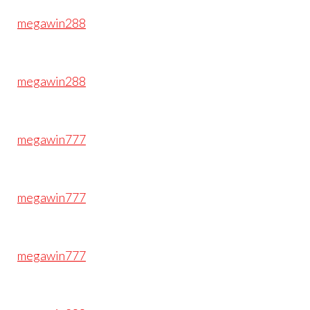
megawin288
megawin288
megawin777
megawin777
megawin777