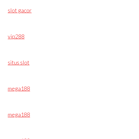
slot gacor
vip288
situs slot
mega188
mega188