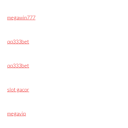
megawin777
qq333bet
qq333bet
slot gacor
megavip