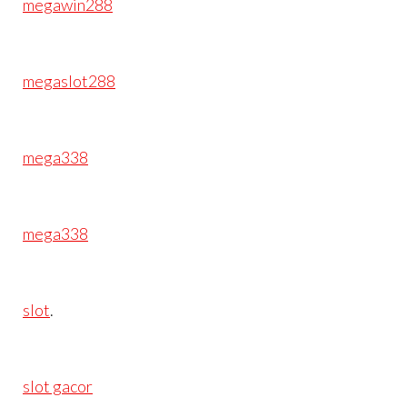
megawin288
megaslot288
mega338
mega338
slot
.
slot gacor