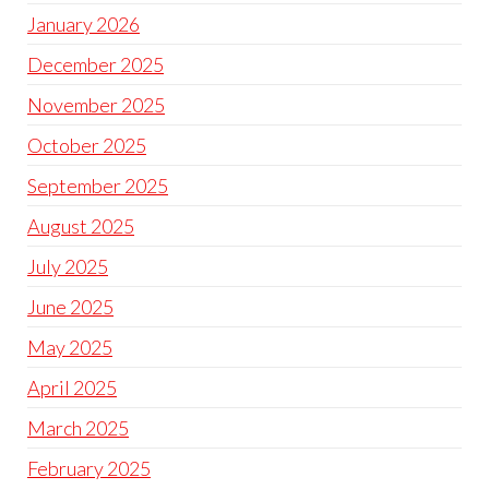
January 2026
December 2025
November 2025
October 2025
September 2025
August 2025
July 2025
June 2025
May 2025
April 2025
March 2025
February 2025