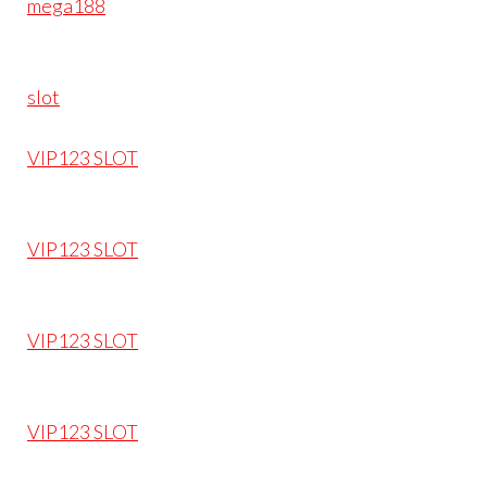
mega188
slot
VIP123 SLOT
VIP123 SLOT
VIP123 SLOT
VIP123 SLOT