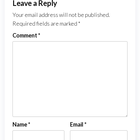
Leave a Reply
Your email address will not be published.
Required fields are marked
*
Comment
*
Name
*
Email
*