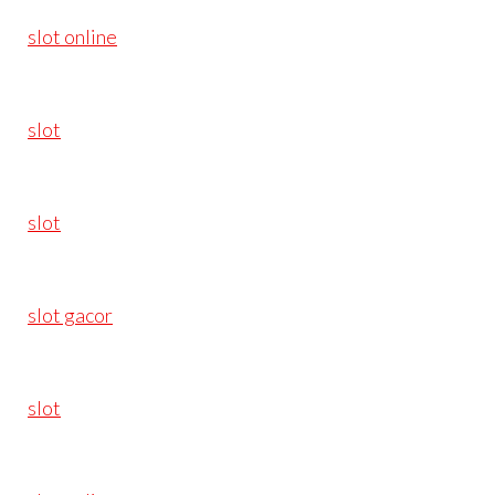
slot online
slot
slot
slot gacor
slot