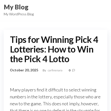
Skip
My Blog
to
My WordPress Blog
the
content
Tips for Winning Pick 4
Lotteries: How to Win
the Pick 4 Lotto
October 20, 2025
By
carfinenara
0
Many players find it difficult to select winning
numbers in the lottery, especially those who are
new to the game. This does not imply, however,
that there is no one to defeat in the struggle for