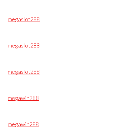
megaslot288
megaslot288
megaslot288
megawin288
megawin288