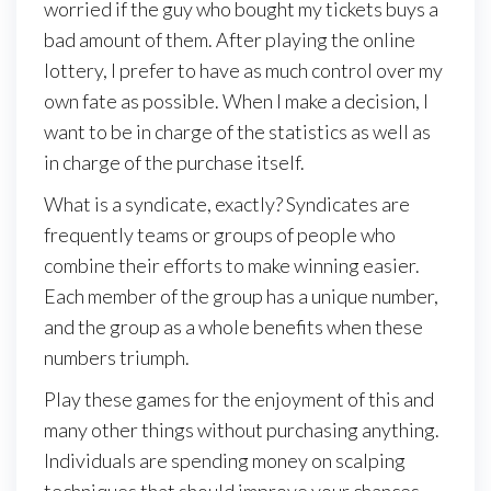
worried if the guy who bought my tickets buys a
bad amount of them. After playing the online
lottery, I prefer to have as much control over my
own fate as possible. When I make a decision, I
want to be in charge of the statistics as well as
in charge of the purchase itself.
What is a syndicate, exactly? Syndicates are
frequently teams or groups of people who
combine their efforts to make winning easier.
Each member of the group has a unique number,
and the group as a whole benefits when these
numbers triumph.
Play these games for the enjoyment of this and
many other things without purchasing anything.
Individuals are spending money on scalping