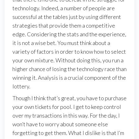
technology. Indeed, a number of people are
successful at the tables just by using different
strategies that provide them a competitive
edge. Considering the stats and the experience,
it is not a wise bet. You must think about a
variety of factors in order to know how to select
your own mixture. Without doing this, you run a
higher chance of losing the technology race than
winning it. Analysis is a crucial component of the
lottery.
Though I think that’s great, you have to purchase
your own tickets for pool. I get to keep control
over my transactions in this way. For the day, I
won’t have to worry about someone else
forgetting to get them. What I dislike is that I’m