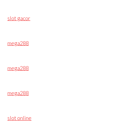
slot gacor
mega288
mega288
mega288
slot online