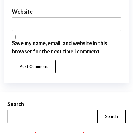
Website
Save my name, email, and website in this
browser for the next time I comment.
Search
Search