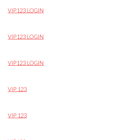
VIP123 LOGIN
VIP123 LOGIN
VIP123 LOGIN
VIP 123
VIP 123